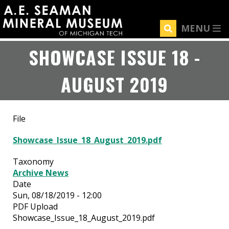
Skip
to
MENU
main
content
SHOWCASE ISSUE 18 -
AUGUST 2019
File
Showcase_Issue_18_August_2019.pdf
Taxonomy
Archive News
Date
Sun, 08/18/2019 - 12:00
PDF Upload
Showcase_Issue_18_August_2019.pdf