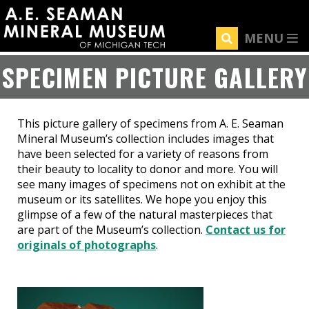
Skip
to
MENU
main
content
SPECIMEN PICTURE GALLERY
This picture gallery of specimens from A. E. Seaman
Mineral Museum’s collection includes images that
have been selected for a variety of reasons from
their beauty to locality to donor and more. You will
see many images of specimens not on exhibit at the
museum or its satellites. We hope you enjoy this
glimpse of a few of the natural masterpieces that
are part of the Museum’s collection.
Contact us for
originals of photographs
.