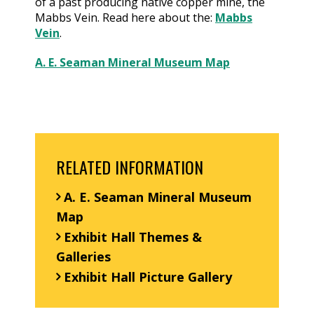
of a past producing native copper mine, the
Mabbs Vein. Read here about the:
Mabbs
Vein
.
A. E. Seaman Mineral Museum Map
RELATED INFORMATION
A. E. Seaman Mineral Museum
Map
Exhibit Hall Themes &
Galleries
Exhibit Hall Picture Gallery