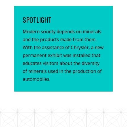
SPOTLIGHT
Modern society depends on minerals
and the products made from them.
With the assistance of Chrysler, a new
permanent exhibit was installed that
educates visitors about the diversity
of minerals used in the production of
automobiles.