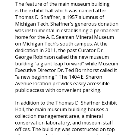
The feature of the main museum building
is the exhibit hall which was named after
Thomas D. Shaffner, a 1957 alumnus of
Michigan Tech. Shaffner's generous donation
was instrumental in establishing a permanent
home for the A. E. Seaman Mineral Museum
on Michigan Tech’s south campus. At the
dedication in 2011, the past Curator Dr.
George Robinson called the new museum
building “a giant leap forward” while Museum
Executive Director Dr. Ted Bornhorst called it
“a new beginning.” The 1404 E. Sharon
Avenue location provides easily accessible
public access with convenient parking.
In addition to the Thomas D. Shaffner Exhibit
Hall, the main museum building houses a
collection management area, a mineral
conservation laboratory, and museum staff
offices. The building was constructed on top