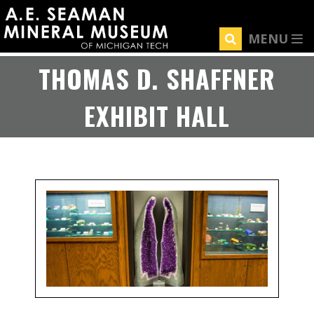
Skip
to
MENU
main
content
THOMAS D. SHAFFNER
EXHIBIT HALL