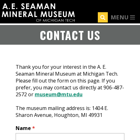
Skip
to
MENU
main
content
CONTACT US
Thank you for your interest in the A. E.
Seaman Mineral Museum at Michigan Tech.
Please fill out the form on this page. If you
prefer, you may contact us directly at 906-487-
2572 or
museum@mtu.edu
The museum mailing address is: 1404 E.
Sharon Avenue, Houghton, MI 49931
Name
*