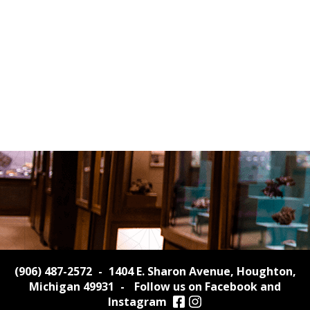
(906) 487-2572
-
1404 E. Sharon Avenue, Houghton,
Michigan 49931
-
Follow us on Facebook and
Instagram