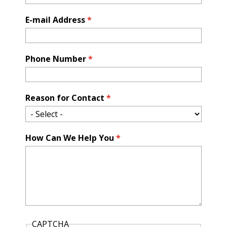
E-mail Address
*
Phone Number
*
Reason for Contact
*
How Can We Help You
*
CAPTCHA