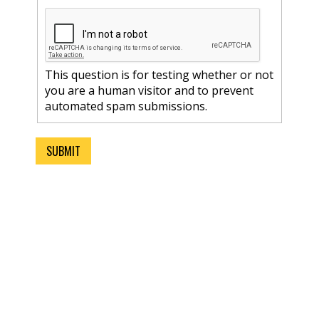
This question is for testing whether or not
you are a human visitor and to prevent
automated spam submissions.