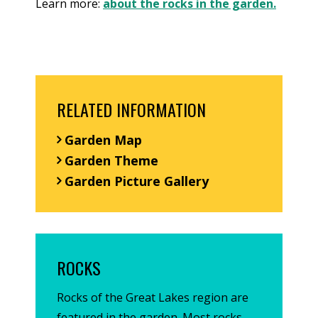
Learn more:
about the rocks in the garden.
RELATED INFORMATION
Garden Map
Garden Theme
Garden Picture Gallery
ROCKS
Rocks of the Great Lakes region are
featured in the garden. Most rocks