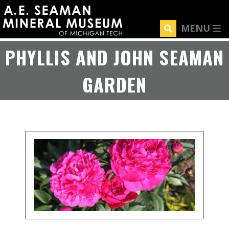
Skip
to
MENU
main
content
PHYLLIS AND JOHN SEAMAN
GARDEN