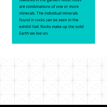
are combinations of one or more
minerals. The individual minerals
found in rocks can be seen in the
exhibit hall. Rocks make up the solid
Earth we live on.