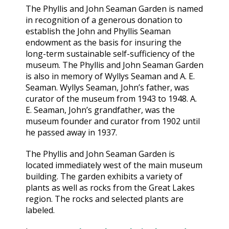
The Phyllis and John Seaman Garden is named
in recognition of a generous donation to
establish the John and Phyllis Seaman
endowment as the basis for insuring the
long-term sustainable self-sufficiency of the
museum. The Phyllis and John Seaman Garden
is also in memory of Wyllys Seaman and A. E.
Seaman. Wyllys Seaman, John’s father, was
curator of the museum from 1943 to 1948. A.
E. Seaman, John’s grandfather, was the
museum founder and curator from 1902 until
he passed away in 1937.
The Phyllis and John Seaman Garden is
located immediately west of the main museum
building. The garden exhibits a variety of
plants as well as rocks from the Great Lakes
region. The rocks and selected plants are
labeled.